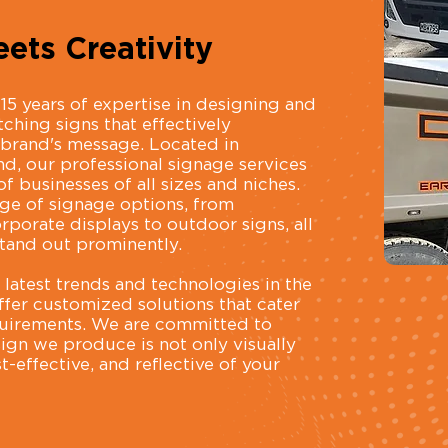
ets Creativity
15 years of expertise in designing and
ching signs that effectively
brand's message. Located in
 our professional signage services
f businesses of all sizes and niches.
nge of signage options, from
rporate displays to outdoor signs, all
tand out prominently.
latest trends and technologies in the
ffer customized solutions that cater
equirements. We are committed to
sign we produce is not only visually
-effective, and reflective of your