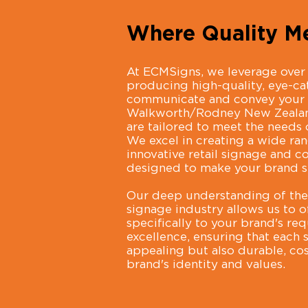
Where Quality Me
At ECMSigns, we leverage over 
producing high-quality, eye-cat
communicate and convey your 
Walkworth/Rodney New Zealand,
are tailored to meet the needs o
We excel in creating a wide ra
innovative retail signage and co
designed to make your brand s
Our deep understanding of the 
signage industry allows us to o
specifically to your brand's r
excellence, ensuring that each 
appealing but also durable, cost
brand's identity and values.