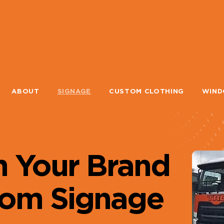
ABOUT
SIGNAGE
CUSTOM CLOTHING
WIND
m Your Brand
tom Signage