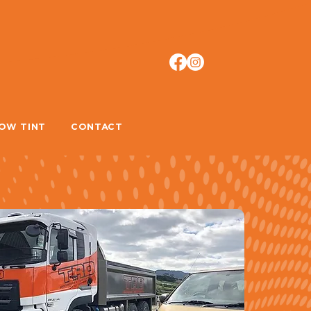
OW TINT
CONTACT