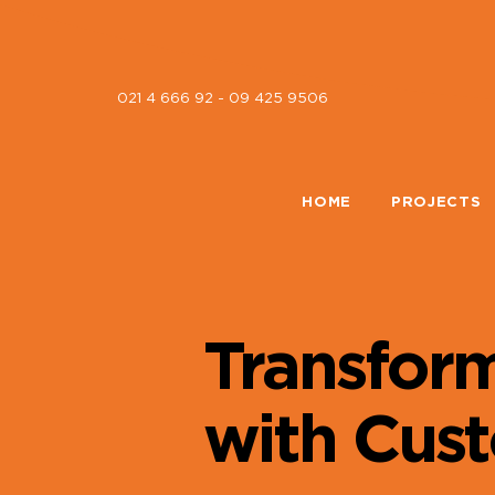
021 4 666 92 - 09 425 9506
HOME
PROJECTS
Transfor
with Cus